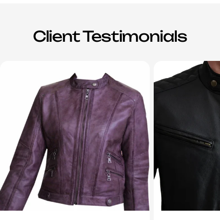
Client Testimonials