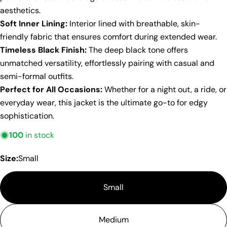
aesthetics.
Soft Inner Lining:
Interior lined with breathable, skin-
friendly fabric that ensures comfort during extended wear.
Timeless Black Finish:
The deep black tone offers
unmatched versatility, effortlessly pairing with casual and
semi-formal outfits.
Perfect for All Occasions:
Whether for a night out, a ride, or
everyday wear, this jacket is the ultimate go-to for edgy
sophistication.
100
in stock
Size:
Small
Small
Medium