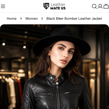
Skip
C
to
content
Home
Women
Black Biker Bomber Leather Jacket
Skip
to
product
information
Open media 0 in modal