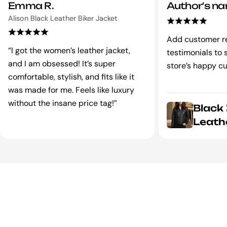
Emma R.
Author's n
Alison Black Leather Biker Jacket
Add customer r
“I got the women’s leather jacket,
testimonials to
and I am obsessed! It’s super
store’s happy c
comfortable, stylish, and fits like it
was made for me. Feels like luxury
without the insane price tag!”
Black
Leath