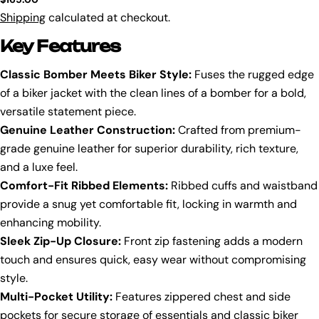
price
Shipping
calculated at checkout.
Key Features
Classic Bomber Meets Biker Style:
Fuses the rugged edge
of a biker jacket with the clean lines of a bomber for a bold,
versatile statement piece.
Genuine Leather Construction:
Crafted from premium-
grade genuine leather for superior durability, rich texture,
and a luxe feel.
Comfort-Fit Ribbed Elements:
Ribbed cuffs and waistband
provide a snug yet comfortable fit, locking in warmth and
enhancing mobility.
Sleek Zip-Up Closure:
Front zip fastening adds a modern
touch and ensures quick, easy wear without compromising
style.
Multi-Pocket Utility:
Features zippered chest and side
pockets for secure storage of essentials and classic biker