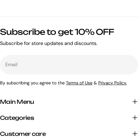
Subscribe to get 10% OFF
Subscribe for store updates and discounts.
Email
By subscribing you agree to the
Terms of Use
&
Privacy Policy.
Main Menu
Categories
Customer care