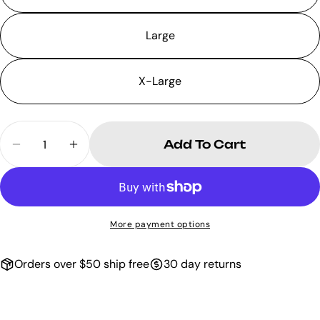
Large
X-Large
Quantity
Add To Cart
Decrease Quantity For Black Biker Bo
Increase Quantity For Black B
More payment options
Orders over $50 ship free
30 day returns