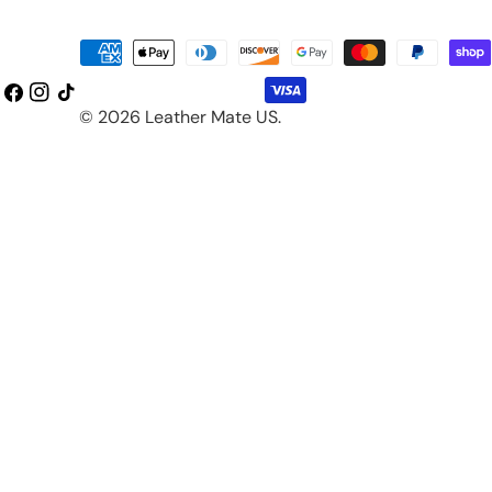
Payment
methods
Facebook
Instagram
TikTok
© 2026
Leather Mate US
.