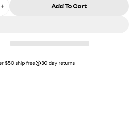
Add To Cart
se Quantity For Women 27s Westina Tan
Increase Quantity For Women 27s Westi
er $50 ship free
30 day returns