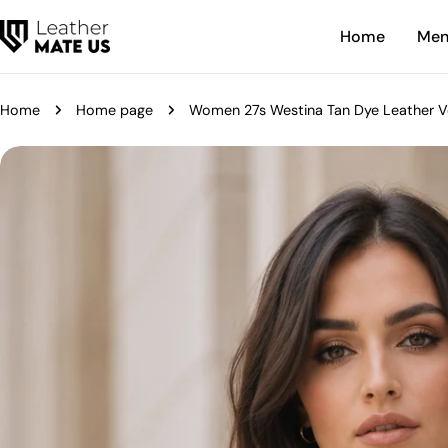
Skip
Home
Me
to
content
Home
Home page
Women 27s Westina Tan Dye Leather V
Skip
to
product
information