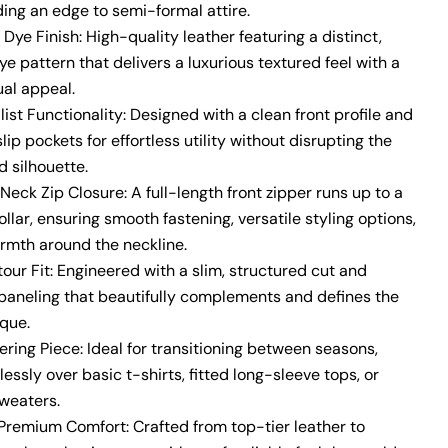
ding an edge to semi-formal attire.
Dye Finish:
High-quality leather featuring a distinct,
dye pattern that delivers a luxurious textured feel with a
ual appeal.
ist Functionality:
Designed with a clean front profile and
lip pockets for effortless utility without disrupting the
ed silhouette.
Neck Zip Closure:
A full-length front zipper runs up to a
llar, ensuring smooth fastening, versatile styling options,
rmth around the neckline.
our Fit:
Engineered with a slim, structured cut and
e paneling that beautifully complements and defines the
que.
ering Piece:
Ideal for transitioning between seasons,
tlessly over basic t-shirts, fitted long-sleeve tops, or
sweaters.
 Premium Comfort:
Crafted from top-tier leather to