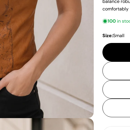
balance robus
comfortably
100
in sto
Size:
Small
Quantity