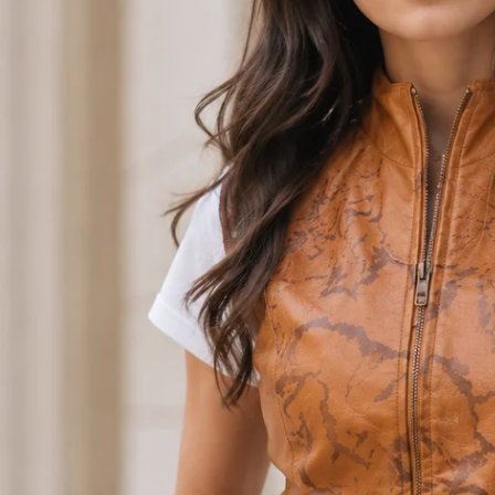
Open media 0 in modal