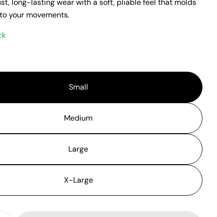
t, long-lasting wear with a soft, pliable feel that molds
 to your movements.
ck
Small
Medium
Large
X-Large