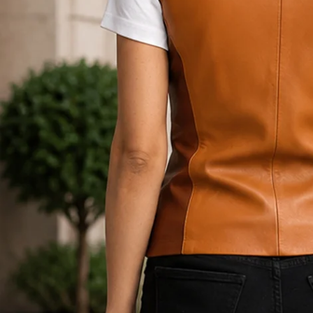
Open media 1 in modal