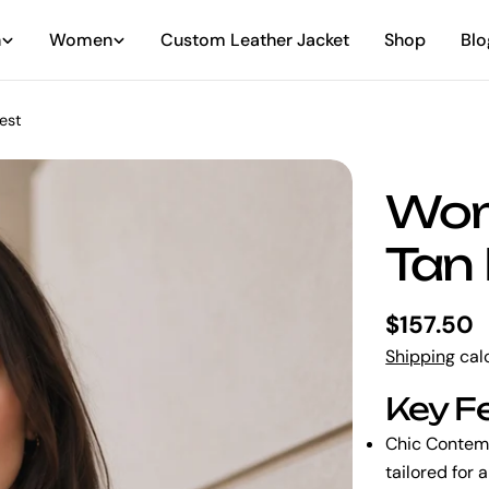
n
Women
Custom Leather Jacket
Shop
Blo
est
Wom
Tan 
Regular
$157.50
price
Shipping
calc
Key F
Chic Contem
tailored for 