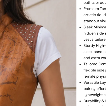
outfits or ad
Premium Tan 
artistic tie-
standout vis
Sleek Minimal
hidden side s
vest's tailor
Sturdy High-
sleek band co
and extra wa
Tailored Cont
flexible sid
female physi
Versatile Lay
pairing effor
lightweight 
Durability &