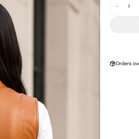
Decrea
Orders ov