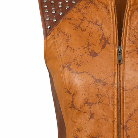
Open media 2 in modal