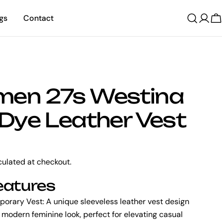
gs
Contact
C
en 27s Westina
Dye Leather Vest
ulated at checkout.
eatures
porary Vest:
A unique sleeveless leather vest design
a modern feminine look, perfect for elevating casual